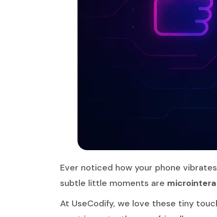
Ever noticed how your phone vibrates 
subtle little moments are
microintera
At UseCodify, we love these tiny touc