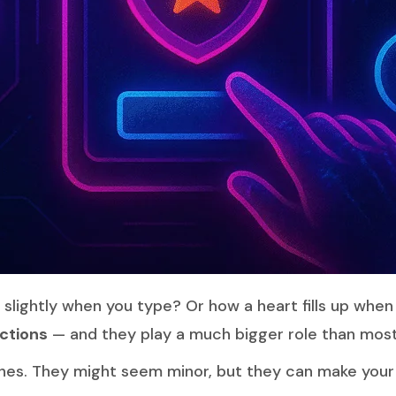
slightly when you type? Or how a heart fills up when
ctions
— and they play a much bigger role than most
hes. They might seem minor, but they can make your w