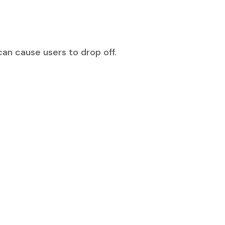
can cause users to drop off.