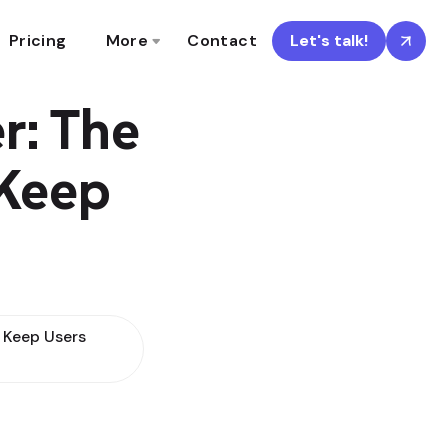
Pricing
More
Contact
Let's talk!
r: The
 Keep
 Keep Users