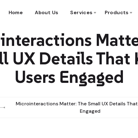
Home
About Us
Services
Products
interactions Matte
l UX Details That
Users Engaged
Microinteractions Matter: The Small UX Details That
Engaged