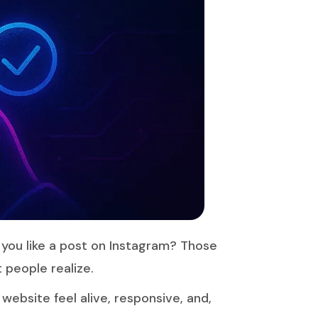
 you like a post on Instagram? Those
 people realize.
ebsite feel alive, responsive, and,