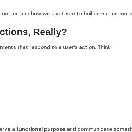
 matter, and how we use them to build smarter, more 
ctions, Really?
ments that respond to a user’s action. Think:
serve a
functional purpose
and communicate something