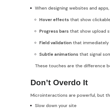
When designing websites and apps, 
Hover effects
that show clickabl
Progress bars
that show upload s
Field validation
that immediately t
Subtle animations
that signal so
These touches are the difference 
Don’t Overdo It
Microinteractions are powerful, but t
Slow down your site