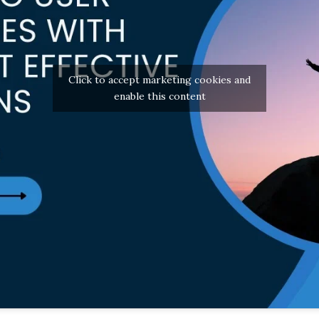
Click to accept marketing cookies and
enable this content