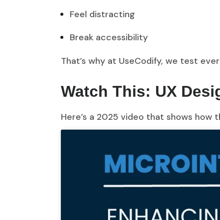
Feel distracting
Break accessibility
That’s why at UseCodify, we test eve
Watch This: UX Desig
Here’s a 2025 video that shows how th