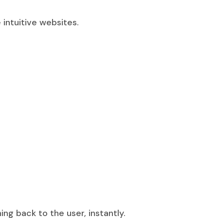
intuitive websites.
 back to the user, instantly.