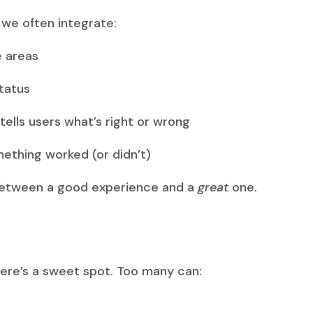
we often integrate:
e areas
tatus
ells users what’s right or wrong
mething worked (or didn’t)
between a good experience and a
great
one.
here’s a sweet spot. Too many can: