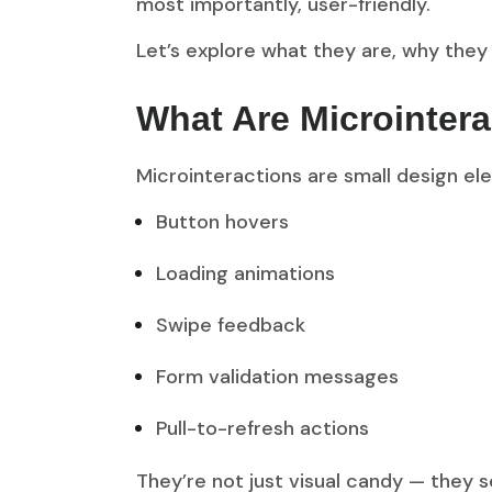
most importantly, user-friendly.
Let’s explore what they are, why they
What Are Microintera
Microinteractions are small design ele
Button hovers
Loading animations
Swipe feedback
Form validation messages
Pull-to-refresh actions
They’re not just visual candy — they 