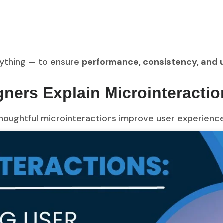
rything — to ensure
performance, consistency, and u
ners Explain Microinteractio
oughtful microinteractions improve user experience 