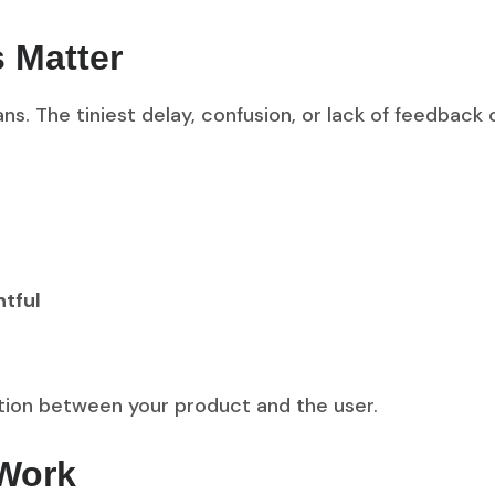
s Matter
ns. The tiniest delay, confusion, or lack of feedback 
htful
rsation between your product and the user.
 Work