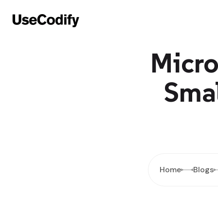
Micro
Smal
Home
Blogs