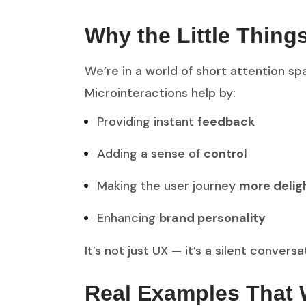
Why the Little Thing
We’re in a world of short attention spa
Microinteractions help by:
Providing instant
feedback
Adding a sense of
control
Making the user journey
more delig
Enhancing
brand personality
It’s not just UX — it’s a silent conve
Real Examples That