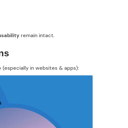
sability
remain intact.
ns
(especially in websites & apps):