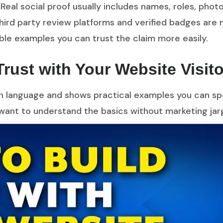
 Real social proof usually includes names, roles, photos
ird party review platforms and verified badges are 
able examples you can trust the claim more easily.
Trust with Your Website Visit
lain language and shows practical examples you can spo
want to understand the basics without marketing jar