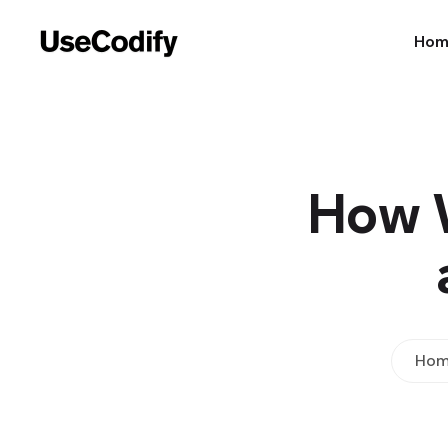
Ho
How W
Hom