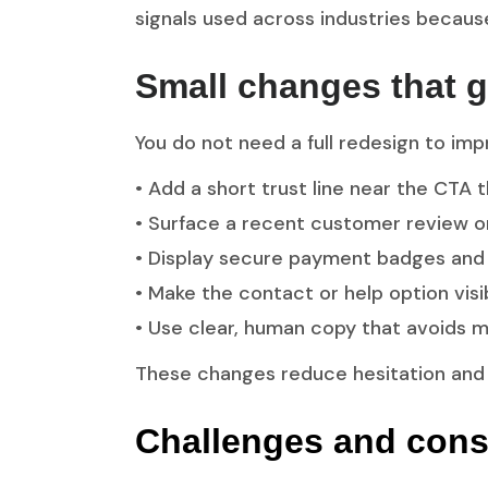
signals used across industries becaus
Small changes that g
You do not need a full redesign to imp
• Add a short trust line near the CTA 
• Surface a recent customer review o
• Display secure payment badges and e
• Make the contact or help option vis
• Use clear, human copy that avoids ma
These changes reduce hesitation and
Challenges and cons