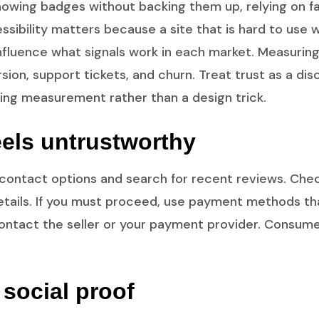
. Showing badges without backing them up, relying on 
ibility matters because a site that is hard to use w
influence what signals work in each market. Measuring
ion, support tickets, and churn. Treat trust as a di
ing measurement rather than a design trick.
feels untrustworthy
or contact options and search for recent reviews. Che
ails. If you must proceed, use payment methods that 
ontact the seller or your payment provider. Consume
social proof