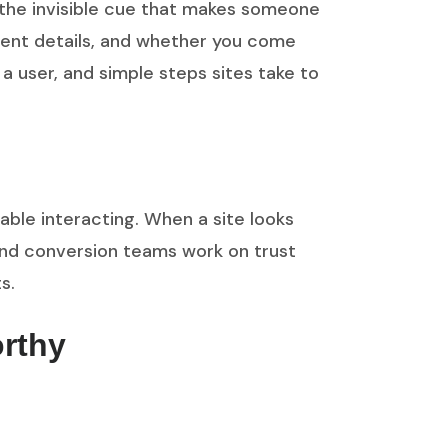
 the invisible cue that makes someone
yment details, and whether you come
s a user, and simple steps sites take to
able interacting. When a site looks
 and conversion teams work on trust
s.
orthy