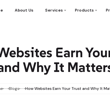
me
About Us
Services
Products
Pr
ebsites Earn Your
and Why It Matter
e
Blogs
How Websites Earn Your Trust and Why It Ma