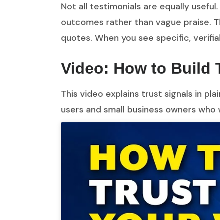
Not all testimonials are equally useful.
outcomes rather than vague praise. Th
quotes. When you see specific, verifi
Video: How to Build 
This video explains trust signals in p
users and small business owners who 