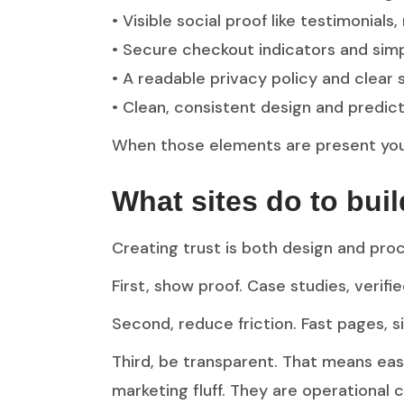
• Visible social proof like testimonials,
• Secure checkout indicators and simp
• A readable privacy policy and clear
• Clean, consistent design and predict
When those elements are present you 
What sites do to bui
Creating trust is both design and pro
First, show proof. Case studies, verif
Second, reduce friction. Fast pages, 
Third, be transparent. That means easy
marketing fluff. They are operational 