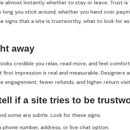
 almost instantly whether to stay or leave. Trust is
 how long you stick around, whether you hand over pa
he signs that a site is trustworthy, what to look for a
ght away
ooks credible you relax, read more, and feel comfort
t first impression is real and measurable. Designers
 engagement, fewer refunds, and higher return visit
l if a site tries to be trustw
nd some are subtle. Look for these signs.
a phone number, address, or live chat option.