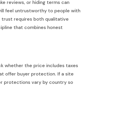
fake reviews, or hiding terms can
ill feel untrustworthy to people with
 trust requires both qualitative
scipline that combines honest
ck whether the price includes taxes
offer buyer protection. If a site
r protections vary by country so