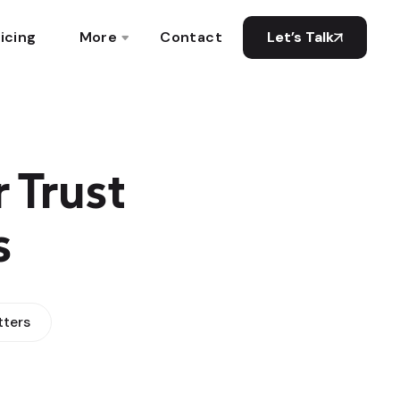
icing
More
Contact
Let’s Talk
 Trust
s
tters