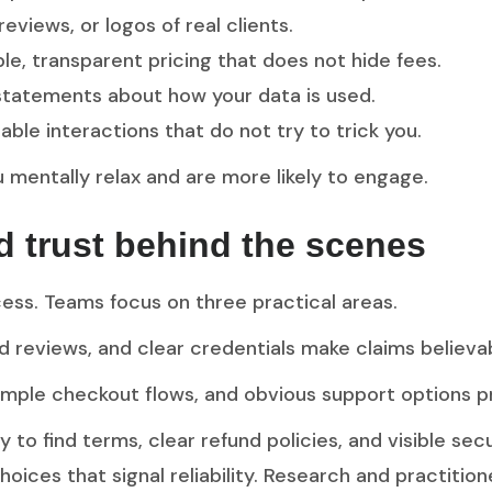
 reviews, or logos of real clients.
le, transparent pricing that does not hide fees.
 statements about how your data is used.
able interactions that do not try to trick you.
mentally relax and are more likely to engage.
ld trust behind the scenes
cess. Teams focus on three practical areas.
ied reviews, and clear credentials make claims believa
simple checkout flows, and obvious support options 
 to find terms, clear refund policies, and visible sec
choices that signal reliability. Research and practiti