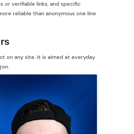
 or verifiable links, and specific
more reliable than anonymous one line
ors
t on any site. It is aimed at everyday
gon.