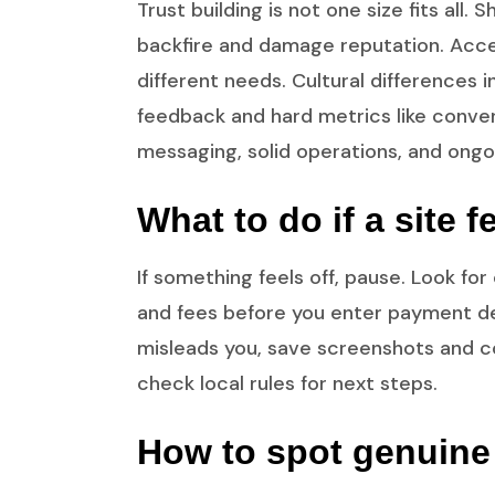
Trust building is not one size fits all
backfire and damage reputation. Access
different needs. Cultural differences 
feedback and hard metrics like convers
messaging, solid operations, and ongo
What to do if a site 
If something feels off, pause. Look f
and fees before you enter payment det
misleads you, save screenshots and c
check local rules for next steps.
How to spot genuine 