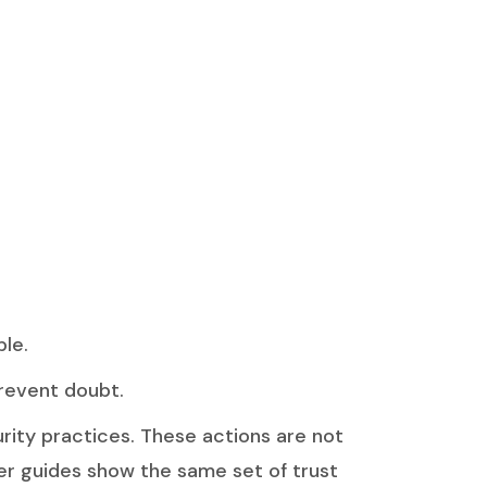
ble.
prevent doubt.
urity practices. These actions are not
oner guides show the same set of trust