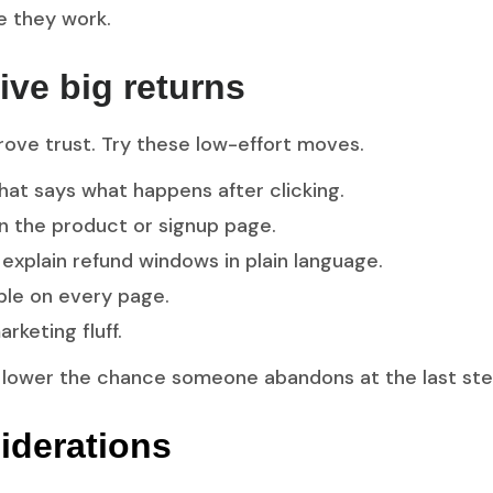
e they work.
ive big returns
rove trust. Try these low-effort moves.
that says what happens after clicking.
n the product or signup page.
xplain refund windows in plain language.
ible on every page.
rketing fluff.
 lower the chance someone abandons at the last ste
iderations