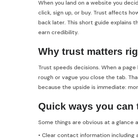
When you land on a website you decide
click, sign up, or buy. Trust affects
back later. This short guide explains t
earn credibility.
Why trust matters ri
Trust speeds decisions. When a page l
rough or vague you close the tab. Tha
because the upside is immediate: more
Quick ways you can tel
Some things are obvious at a glance a
• Clear contact information including 