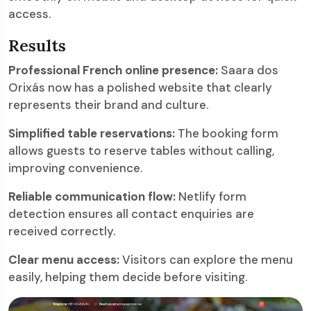
access.
Results
Professional French online presence:
Saara dos
Orixás now has a polished website that clearly
represents their brand and culture.
Simplified table reservations:
The booking form
allows guests to reserve tables without calling,
improving convenience.
Reliable communication flow:
Netlify form
detection ensures all contact enquiries are
received correctly.
Clear menu access:
Visitors can explore the menu
easily, helping them decide before visiting.