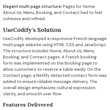
Elegant multi page structure:
Pages for Home,
About Us, Menu, Booking, and Contact had to feel
cohesive and refined.
UseCodify’s Solution
UseCodify developed a responsive French language
multi page website using HTML CSS and JavaScript.
The structure includes Home, About Us, Menu,
Booking, and Contact pages. A French booking
form was implemented on the Booking page to
allow customers to reserve a table easily. On the
Contact page, a Netlify detected contact form was
added to ensure reliable message delivery. The
overall design emphasizes cultural expression,
clarity, and smooth user flow.
Features Delivered