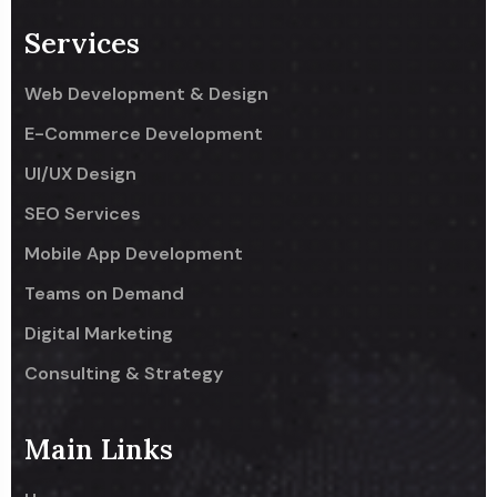
Services
Web Development & Design
E-Commerce Development
UI/UX Design
SEO Services
Mobile App Development
Teams on Demand
Digital Marketing
Consulting & Strategy
Main Links