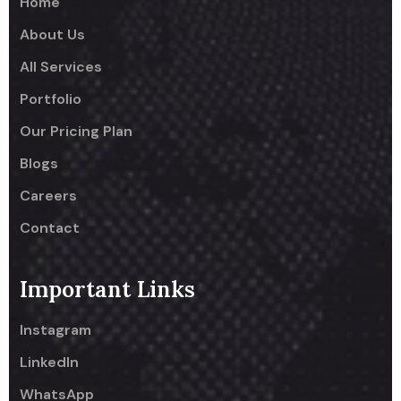
Home
About Us
All Services
Portfolio
Our Pricing Plan
Blogs
Careers
Contact
Important Links
Instagram
LinkedIn
WhatsApp