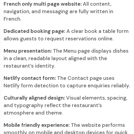
French only multi page website:
All content,
navigation, and messaging are fully written in
French.
Dedicated booking page:
A clear book a table form
allows guests to request reservations online.
Menu presentation:
The Menu page displays dishes
in a clean, readable layout aligned with the
restaurant’s identity.
Netlify contact form:
The Contact page uses
Netlify form detection to capture enquiries reliably.
Culturally aligned design:
Visual elements, spacing,
and typography reflect the restaurant’s
atmosphere and theme.
Mobile friendly experience:
The website performs
smoothly on mobile and desktop devices for quick