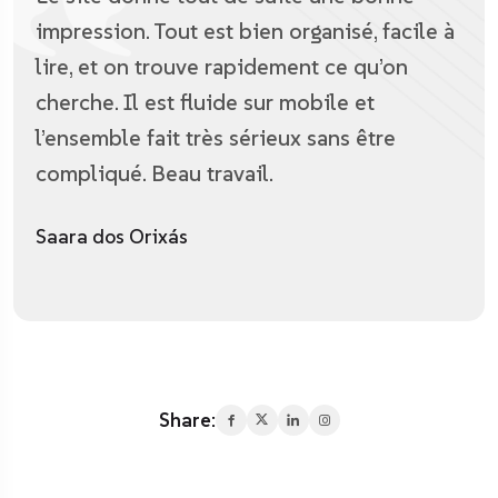
impression. Tout est bien organisé, facile à
lire, et on trouve rapidement ce qu’on
cherche. Il est fluide sur mobile et
l’ensemble fait très sérieux sans être
compliqué. Beau travail.
Saara dos Orixás
Share: