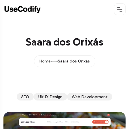
Saara dos Orixás
Home
Saara dos Orixás
SEO
UI/UX Design
Web Development