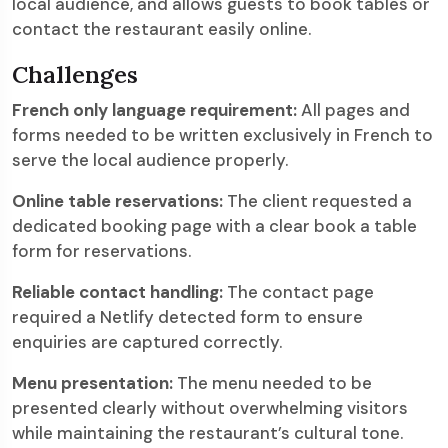
local audience, and allows guests to book tables or
contact the restaurant easily online.
Challenges
French only language requirement:
All pages and
forms needed to be written exclusively in French to
serve the local audience properly.
Online table reservations:
The client requested a
dedicated booking page with a clear book a table
form for reservations.
Reliable contact handling:
The contact page
required a Netlify detected form to ensure
enquiries are captured correctly.
Menu presentation:
The menu needed to be
presented clearly without overwhelming visitors
while maintaining the restaurant’s cultural tone.