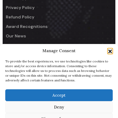
Privacy Policy
Refund Policy
Award Recognitions
Our News
Manage Consent
Company
To provide the best experiences, we use technologies like cookies to
UseCodify India
store and/or access device information. Consenting to these
technologies will allow us to process data such as browsing behavior
NullReach - B2B AI Lead Generator
or unique IDs on this site. Not consenting or withdrawing consent, may
adversely affect certain features and functions.
ByteBowl - Cloud Kitchen
UsePixiHost
Accept
Pitch Deck
Deny
Terms of Service