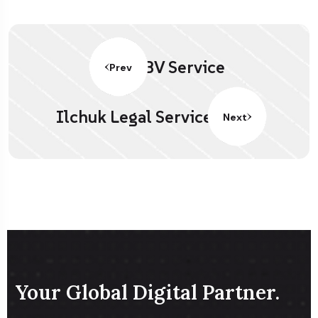
BV Service
Prev
Ilchuk Legal Service
Next
Your Global Digital Partner.