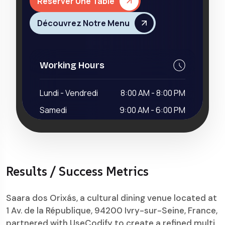
Results / Success Metrics
Saara dos Orixás, a cultural dining venue located at
1 Av. de la République, 94200 Ivry-sur-Seine, France,
partnered with UseCodify to create a refined multi