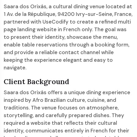
Saara dos Orixás, a cultural dining venue located at
1 Av. de la République, 94200 Ivry-sur-Seine, France,
partnered with UseCodify to create a refined multi
page landing website in French only. The goal was
to present their identity, showcase the menu,
enable table reservations through a booking form,
and provide a reliable contact channel while
keeping the experience elegant and easy to
navigate.
Client Background
Saara dos Orixás offers a unique dining experience
inspired by Afro Brazilian culture, cuisine, and
traditions. The venue focuses on atmosphere,
storytelling, and carefully prepared dishes. They
required a website that reflects their cultural
identity, communicates entirely in French for their