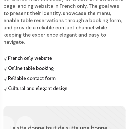
page landing website in French only. The goal was
to present their identity, showcase the menu,
enable table reservations through a booking form,
and provide a reliable contact channel while
keeping the experience elegant and easy to
navigate.
French only website
Online table booking
Reliable contact form
Cultural and elegant design
Le site donne tout de suite une bonne