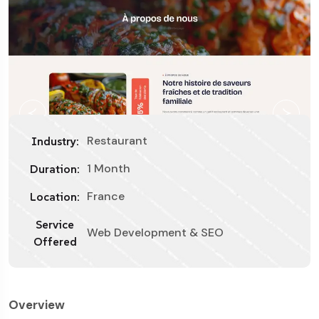
Restaurant
Industry:
1 Month
Duration:
France
Location:
Service
Web Development & SEO
Offered
Overview