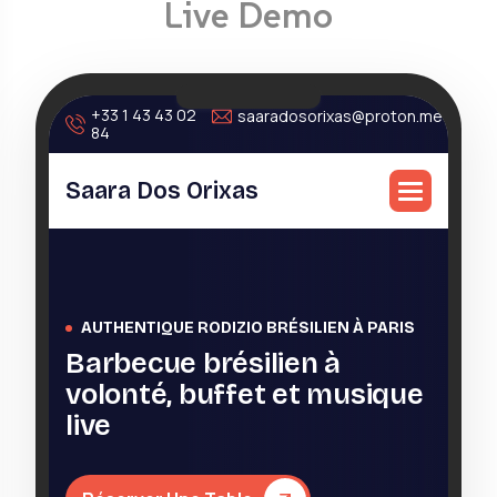
Live Demo