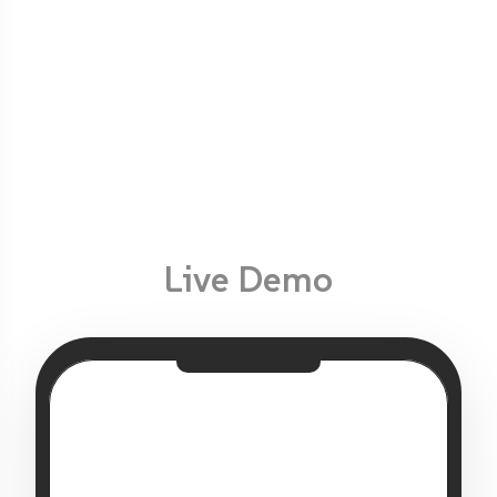
Live Demo