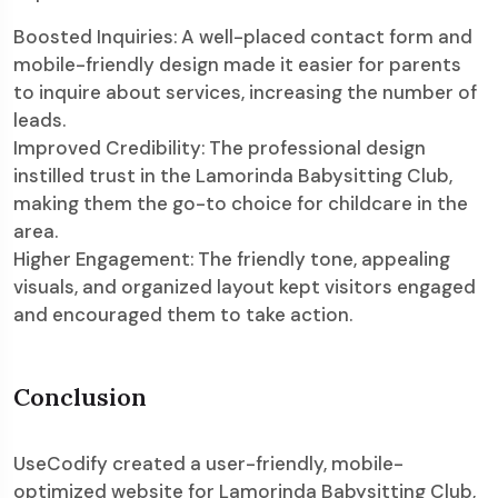
Boosted Inquiries: A well-placed contact form and
mobile-friendly design made it easier for parents
to inquire about services, increasing the number of
leads.
Improved Credibility: The professional design
instilled trust in the Lamorinda Babysitting Club,
making them the go-to choice for childcare in the
area.
Higher Engagement: The friendly tone, appealing
visuals, and organized layout kept visitors engaged
and encouraged them to take action.
Conclusion
UseCodify created a user-friendly, mobile-
optimized website for Lamorinda Babysitting Club,