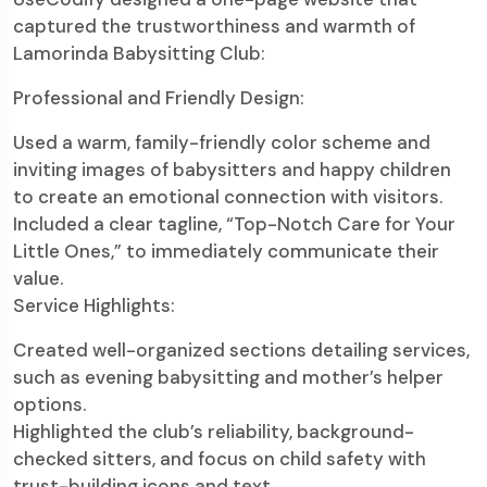
captured the trustworthiness and warmth of
Lamorinda Babysitting Club:
Professional and Friendly Design:
Used a warm, family-friendly color scheme and
inviting images of babysitters and happy children
to create an emotional connection with visitors.
Included a clear tagline, “Top-Notch Care for Your
Little Ones,” to immediately communicate their
value.
Service Highlights:
Created well-organized sections detailing services,
such as evening babysitting and mother’s helper
options.
Highlighted the club’s reliability, background-
checked sitters, and focus on child safety with
trust-building icons and text.