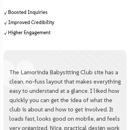
Boosted Inquiries
Improved Credibility
Higher Engagement
The Lamorinda Babysitting Club site has a
clean, no-fuss layout that makes everything
easy to understand at a glance. I liked how
quickly you can get the idea of what the
club is about and how to get involved. It
loads fast, looks good on mobile, and feels
very organized. Nice, practical design work