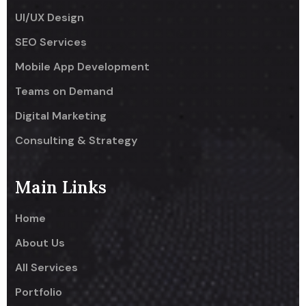
UI/UX Design
SEO Services
Mobile App Development
Teams on Demand
Digital Marketing
Consulting & Strategy
Main Links
Home
About Us
All Services
Portfolio