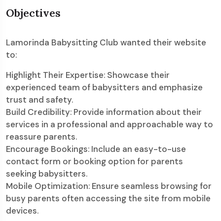
Objectives
Lamorinda Babysitting Club wanted their website
to:
Highlight Their Expertise: Showcase their
experienced team of babysitters and emphasize
trust and safety.
Build Credibility: Provide information about their
services in a professional and approachable way to
reassure parents.
Encourage Bookings: Include an easy-to-use
contact form or booking option for parents
seeking babysitters.
Mobile Optimization: Ensure seamless browsing for
busy parents often accessing the site from mobile
devices.