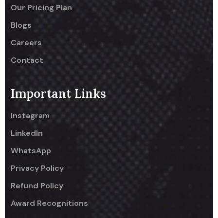
Our Pricing Plan
Blogs
Careers
Contact
Important Links
Instagram
LinkedIn
WhatsApp
Privacy Policy
Refund Policy
Award Recognitions