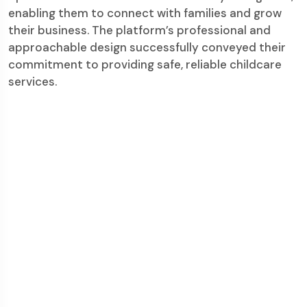
enabling them to connect with families and grow
their business. The platform’s professional and
approachable design successfully conveyed their
commitment to providing safe, reliable childcare
services.