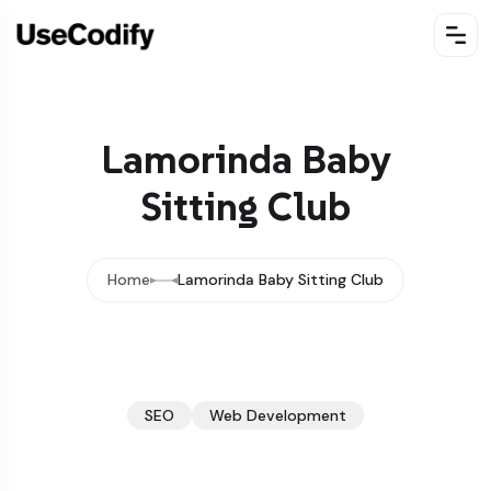
Lamorinda Baby
Sitting Club
Home
Lamorinda Baby Sitting Club
SEO
Web Development