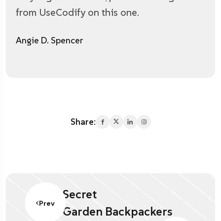
from UseCodify on this one.
Angie D. Spencer
Share:
Secret
Prev
Garden Backpackers