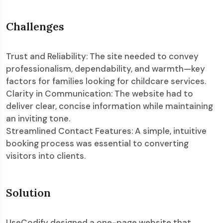
Challenges
Trust and Reliability: The site needed to convey
professionalism, dependability, and warmth—key
factors for families looking for childcare services.
Clarity in Communication: The website had to
deliver clear, concise information while maintaining
an inviting tone.
Streamlined Contact Features: A simple, intuitive
booking process was essential to converting
visitors into clients.
Solution
UseCodify designed a one-page website that