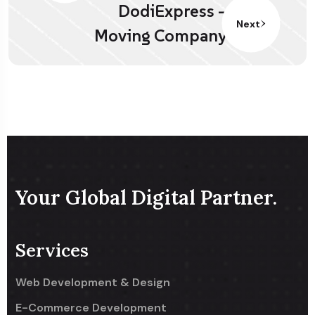
DodiExpress –
Next
Moving Company
Your Global Digital Partner.
Services
Web Development & Design
E-Commerce Development