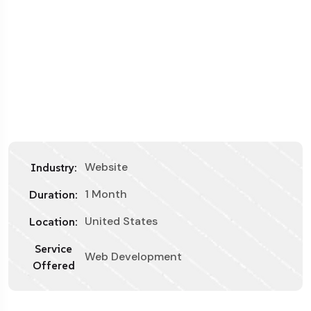
Website
Industry:
1 Month
Duration:
United States
Location:
Service
Web Development
Offered