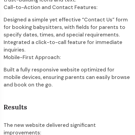
Call-to-Action and Contact Features:
Designed a simple yet effective “Contact Us” form
for booking babysitters, with fields for parents to
specify dates, times, and special requirements.
Integrated a click-to-call feature for immediate
inquiries.
Mobile-First Approach:
Built a fully responsive website optimized for
mobile devices, ensuring parents can easily browse
and book on the go.
Results
The new website delivered significant
improvements: