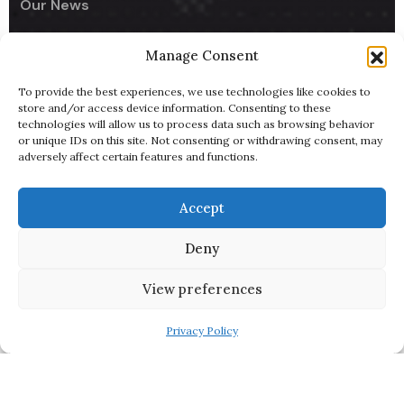
Our News
Manage Consent
Company
To provide the best experiences, we use technologies like cookies to
UseCodify India
store and/or access device information. Consenting to these
technologies will allow us to process data such as browsing behavior
NullReach - B2B AI Lead Generator
or unique IDs on this site. Not consenting or withdrawing consent, may
adversely affect certain features and functions.
ByteBowl - Cloud Kitchen
UsePixiHost
Accept
Pitch Deck
Deny
Terms of Service
View preferences
Privacy Policy
Copyright 2025
UseCodify Ltd
| All Right Reserved.