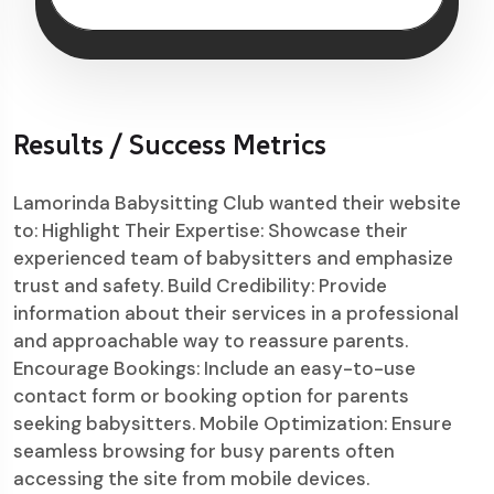
Results / Success Metrics
Lamorinda Babysitting Club wanted their website
to: Highlight Their Expertise: Showcase their
experienced team of babysitters and emphasize
trust and safety. Build Credibility: Provide
information about their services in a professional
and approachable way to reassure parents.
Encourage Bookings: Include an easy-to-use
contact form or booking option for parents
seeking babysitters. Mobile Optimization: Ensure
seamless browsing for busy parents often
accessing the site from mobile devices.