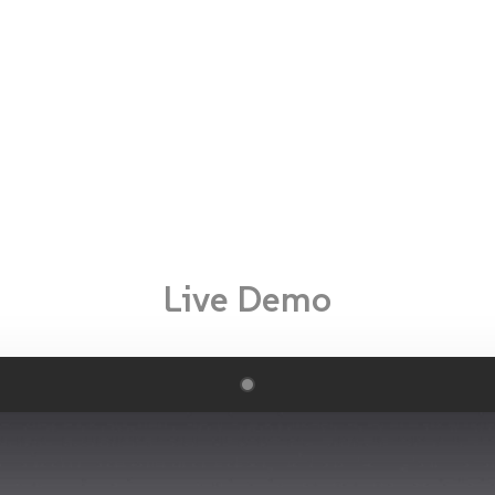
Live Demo