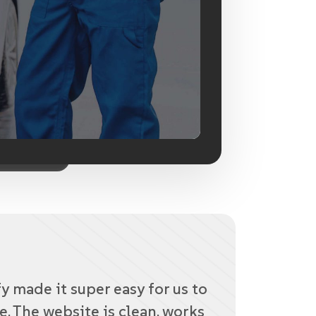
 made it super easy for us to
e. The website is clean, works