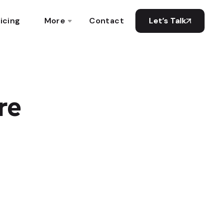
icing
More
Contact
Let’s Talk
re