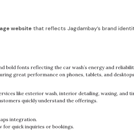
age website
that reflects Jagdambay’s brand identity
d bold fonts reflecting the car wash’s energy and reliabilit
suring great performance on phones, tablets, and desktops
rvices like exterior wash, interior detailing, waxing, and ti
ustomers quickly understand the offerings.
aps integration.
w for quick inquiries or bookings.