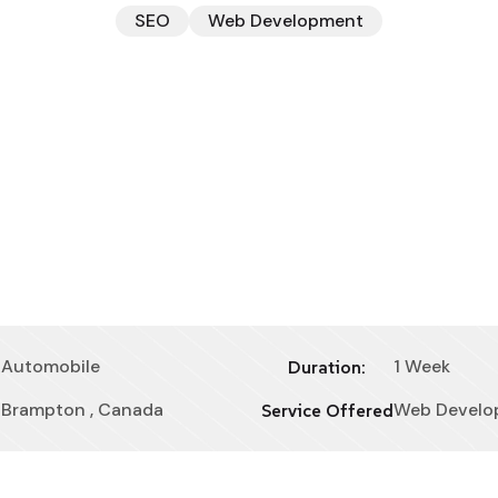
SEO
Web Development
Automobile
1 Week
Duration:
Brampton , Canada
Web Develo
Service Offered