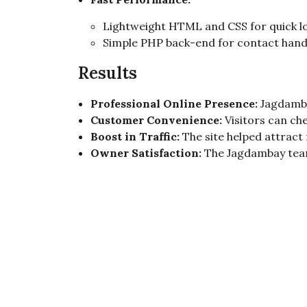
Lightweight HTML and CSS for quick l
Simple PHP back-end for contact hand
Results
Professional Online Presence:
Jagdamba
Customer Convenience:
Visitors can che
Boost in Traffic:
The site helped attract
Owner Satisfaction:
The Jagdambay team 