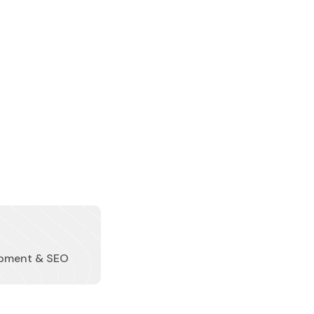
pment & SEO