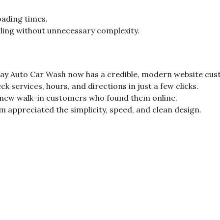
oading times.
ling without unnecessary complexity.
y Auto Car Wash now has a credible, modern website custo
ck services, hours, and directions in just a few clicks.
 new walk-in customers who found them online.
appreciated the simplicity, speed, and clean design.