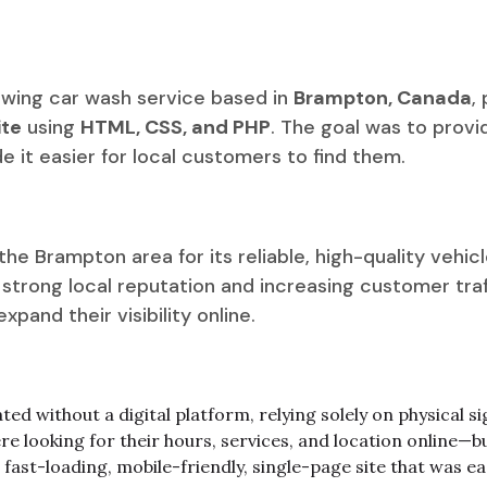
rowing car wash service based in
Brampton, Canada
,
te
using
HTML, CSS, and PHP
. The goal was to prov
 it easier for local customers to find them.
e Brampton area for its reliable, high-quality vehic
 a strong local reputation and increasing customer tr
pand their visibility online.
ed without a digital platform, relying solely on physical
 looking for their hours, services, and location online—b
fast-loading, mobile-friendly, single-page site that was ea