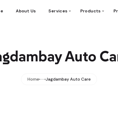
me
About Us
Services
Products
Pr
agdambay Auto Ca
Home
Jagdambay Auto Care