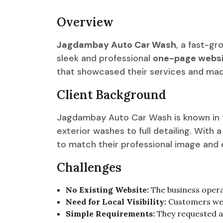
Overview
Jagdambay Auto Car Wash
, a fast-g
sleek and professional
one-page websi
that showcased their services and made
Client Background
Jagdambay Auto Car Wash is known in th
exterior washes to full detailing. With
to match their professional image and ex
Challenges
No Existing Website:
The business operat
Need for Local Visibility:
Customers were
Simple Requirements:
They requested a 