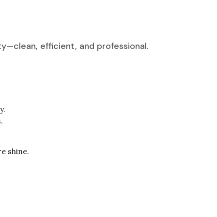
—clean, efficient, and professional.
y.
.
re shine.