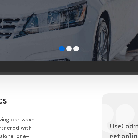
cs
wing car wash
UseCodify
rtnered with
get onlin
sional one-