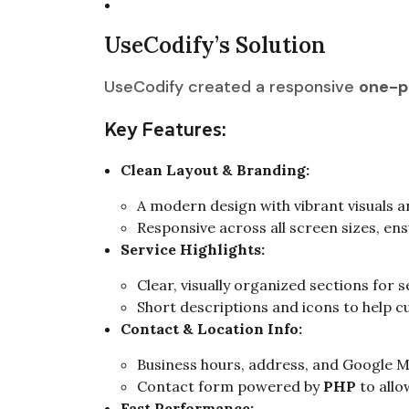
UseCodify’s Solution
UseCodify created a responsive
one-p
Key Features:
Clean Layout & Branding:
A modern design with vibrant visuals an
Responsive across all screen sizes, en
Service Highlights:
Clear, visually organized sections for se
Short descriptions and icons to help c
Contact & Location Info:
Business hours, address, and Google M
Contact form powered by
PHP
to allo
Fast Performance: