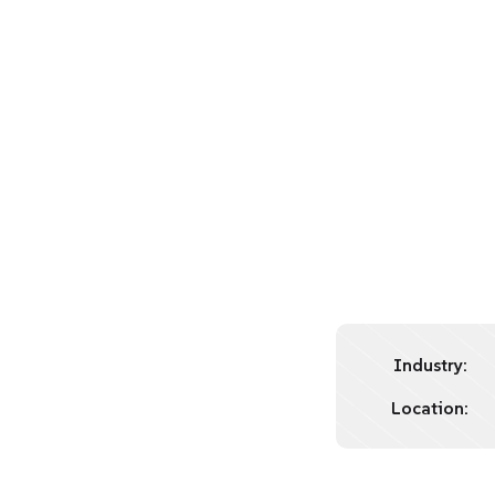
Industry:
Location: