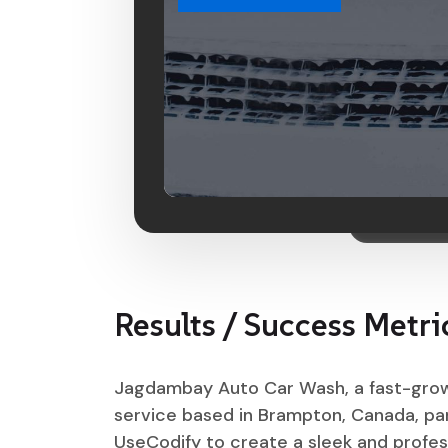
Results / Success Metri
Jagdambay Auto Car Wash, a fast-gro
service based in Brampton, Canada, pa
UseCodify to create a sleek and profes