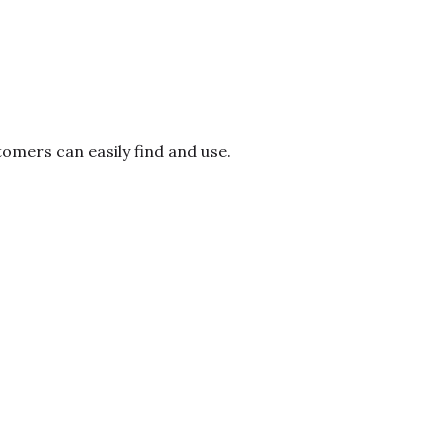
mers can easily find and use.