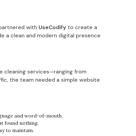
 partnered with
UseCodify
to create a
ide a clean and modern digital presence
le cleaning services—ranging from
affic, the team needed a simple website
 signage and word-of-mouth.
ut found nothing.
sy to maintain.