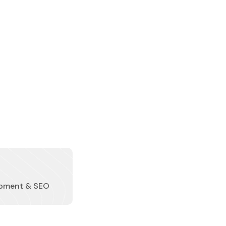
pment & SEO