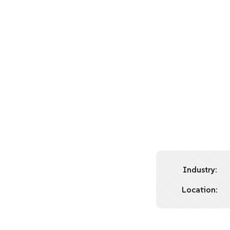
Industry:
Location: