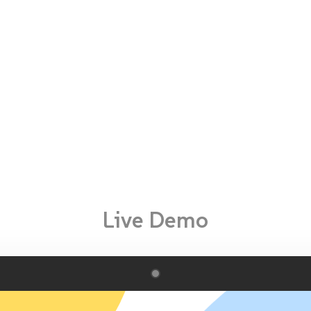
Live Demo