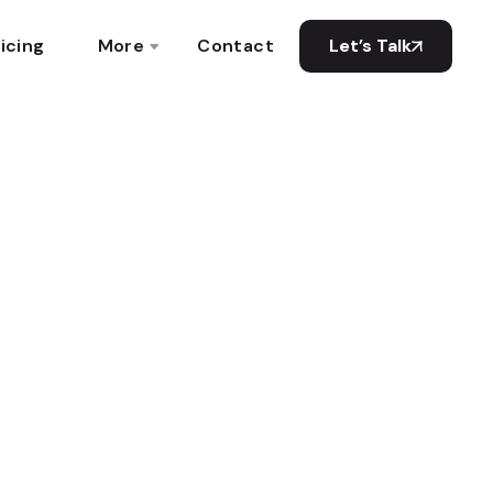
icing
More
Contact
Let’s Talk