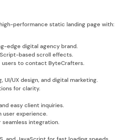
 high-performance static landing page with:
ng-edge digital agency brand.
ript-based scroll effects.
 users to contact ByteCrafters.
 UI/UX design, and digital marketing.
ons for clarity.
nd easy client inquiries.
h user experience.
 seamless integration.
 and JavaScript for fast loading speeds.