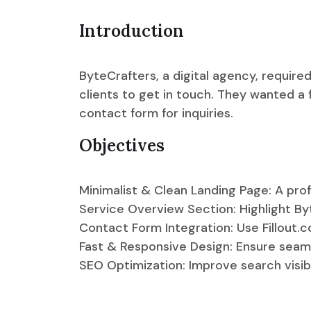
Introduction
ByteCrafters, a digital agency, require
clients to get in touch. They wanted a
contact form for inquiries.
Objectives
Minimalist & Clean Landing Page: A prof
Service Overview Section: Highlight Byt
Contact Form Integration: Use Fillout.co
Fast & Responsive Design: Ensure seam
SEO Optimization: Improve search visibil