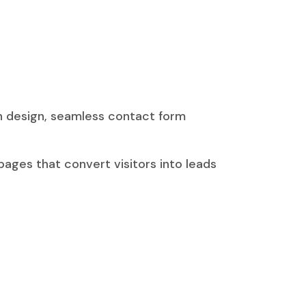
rn design, seamless contact form
ages that convert visitors into leads