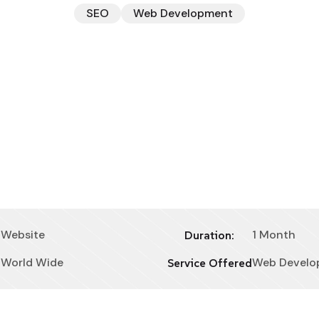
SEO
Web Development
Website
1 Month
Duration:
World Wide
Web Develo
Service Offered