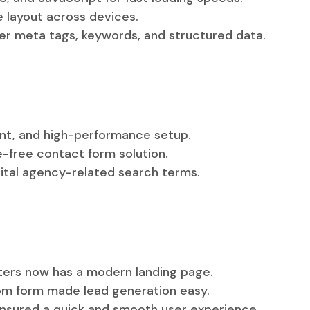
e layout across devices.
r meta tags, keywords, and structured data.
ent, and high-performance setup.
le-free contact form solution.
ital agency-related search terms.
fters now has a modern landing page.
.com form made lead generation easy.
nsured a quick and smooth user experience.