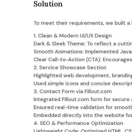
Solution
To meet their requirements, we built a
1. Clean & Modern UI/UX Design
Dark & Sleek Theme: To reflect a cutti
Smooth Animations: Implemented JavaSc
Clear Call-to-Action (CTA): Encourages
2. Service Showcase Section
Highlighted web development, branding,
Used simple icons and concise descripti
3. Contact Form via Fillout.com
Integrated Fillout.com form for secure a
Ensured real-time validation for smoot
Embedded directly into the website for
4. SEO & Performance Optimization
Lightweight Code: Optimized HTML, CSS,