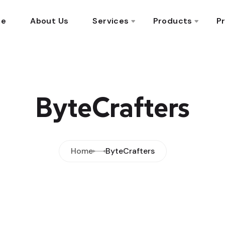
me
About Us
Services
Products
Pr
ByteCrafters
Home
ByteCrafters