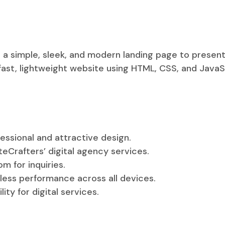
d a simple, sleek, and modern landing page to present
 fast, lightweight website using HTML, CSS, and Java
essional and attractive design.
eCrafters’ digital agency services.
m for inquiries.
less performance across all devices.
ity for digital services.