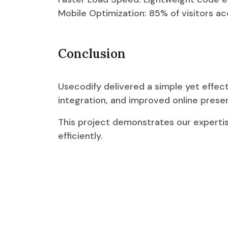
Mobile Optimization: 85% of visitors a
Conclusion
Usecodify delivered a simple yet effec
integration, and improved online prese
This project demonstrates our expertis
efficiently.