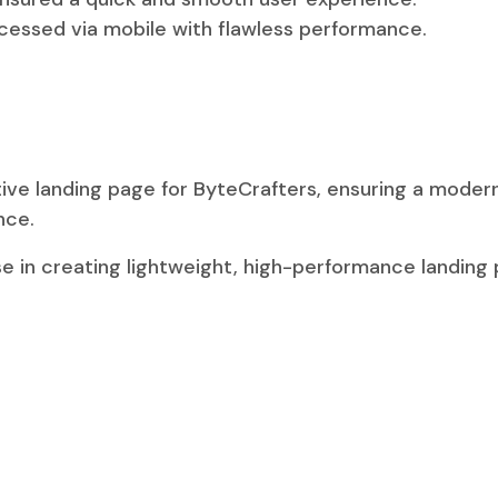
ccessed via mobile with flawless performance.
tive landing page for ByteCrafters, ensuring a mode
nce.
e in creating lightweight, high-performance landing p