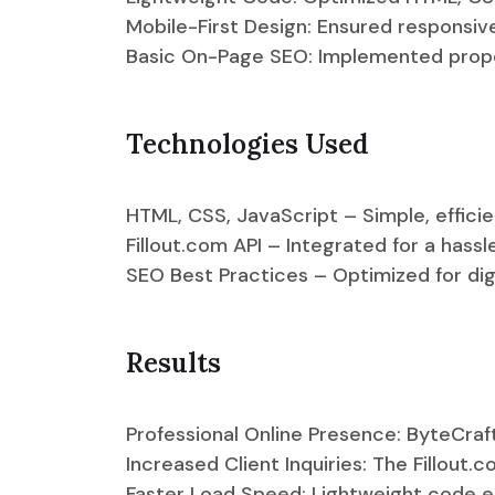
Mobile-First Design: Ensured responsiv
Basic On-Page SEO: Implemented prope
Technologies Used
HTML, CSS, JavaScript – Simple, effici
Fillout.com API – Integrated for a hass
SEO Best Practices – Optimized for dig
Results
Professional Online Presence: ByteCra
Increased Client Inquiries: The Fillout
Faster Load Speed: Lightweight code e