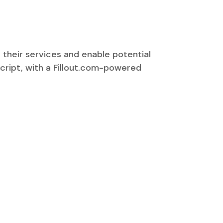
 their services and enable potential
Script, with a Fillout.com-powered