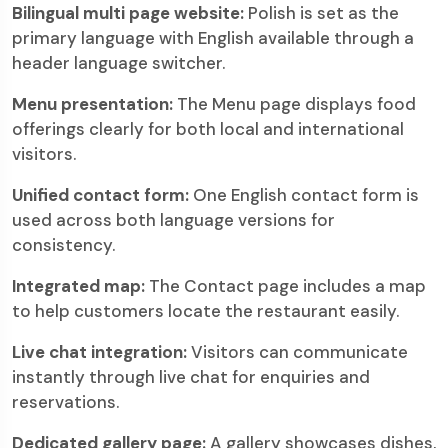
Bilingual multi page website:
Polish is set as the
primary language with English available through a
header language switcher.
Menu presentation:
The Menu page displays food
offerings clearly for both local and international
visitors.
Unified contact form:
One English contact form is
used across both language versions for
consistency.
Integrated map:
The Contact page includes a map
to help customers locate the restaurant easily.
Live chat integration:
Visitors can communicate
instantly through live chat for enquiries and
reservations.
Dedicated gallery page:
A gallery showcases dishes,