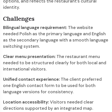
options, and reflects the restaurant’s cultural
identity.
Challenges
Bilingual language requirement:
The website
needed Polish as the primary language and English
as the secondary language with a smooth language
switching system.
Clear menu presentation:
The restaurant menu
needed to be structured clearly for both local and
international visitors.
Unified contact experience:
The client preferred
one English contact form to be used for both
language versions for consistency.
Location accessibility:
Visitors needed clear
directions supported by an integrated map.