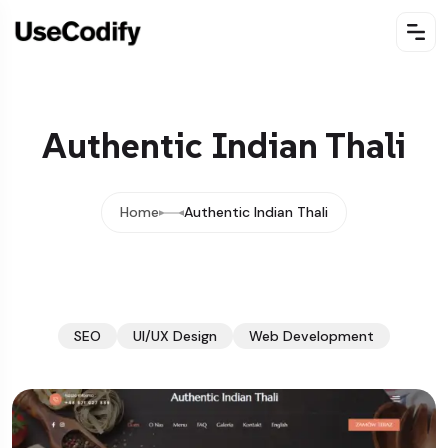
Authentic Indian Thali
Home
Authentic Indian Thali
SEO
UI/UX Design
Web Development