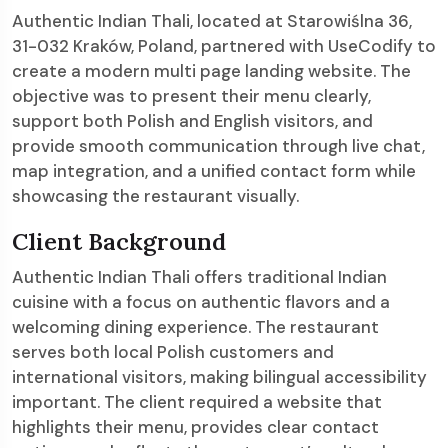
Authentic Indian Thali, located at Starowiślna 36,
31-032 Kraków, Poland, partnered with UseCodify to
create a modern multi page landing website. The
objective was to present their menu clearly,
support both Polish and English visitors, and
provide smooth communication through live chat,
map integration, and a unified contact form while
showcasing the restaurant visually.
Client Background
Authentic Indian Thali offers traditional Indian
cuisine with a focus on authentic flavors and a
welcoming dining experience. The restaurant
serves both local Polish customers and
international visitors, making bilingual accessibility
important. The client required a website that
highlights their menu, provides clear contact