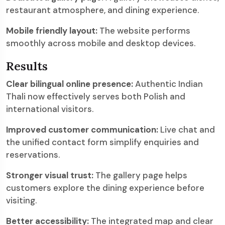
restaurant atmosphere, and dining experience.
Mobile friendly layout:
The website performs
smoothly across mobile and desktop devices.
Results
Clear bilingual online presence:
Authentic Indian
Thali now effectively serves both Polish and
international visitors.
Improved customer communication:
Live chat and
the unified contact form simplify enquiries and
reservations.
Stronger visual trust:
The gallery page helps
customers explore the dining experience before
visiting.
Better accessibility:
The integrated map and clear