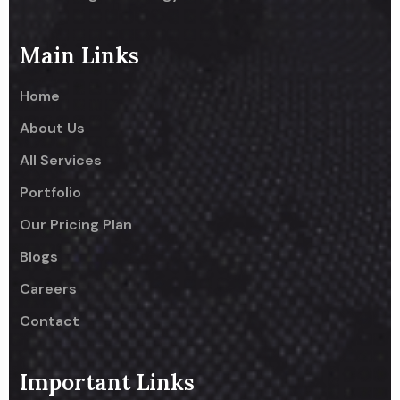
Main Links
Home
About Us
All Services
Portfolio
Our Pricing Plan
Blogs
Careers
Contact
Important Links