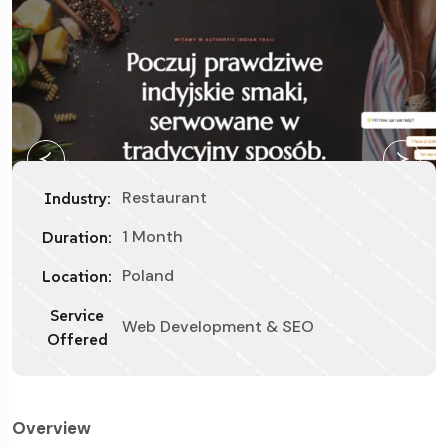
Restaurant
Industry:
1 Month
Duration:
Poland
Location:
Service
Web Development & SEO
Offered
Overview