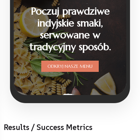
Results / Success Metrics