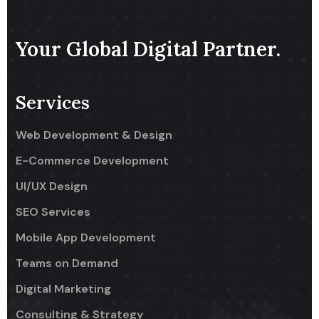
Your Global Digital Partner.
Services
Web Development & Design
E-Commerce Development
UI/UX Design
SEO Services
Mobile App Development
Teams on Demand
Digital Marketing
Consulting & Strategy