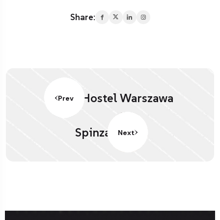
Share:
Hostel Warszawa
Prev
Spinza
Next