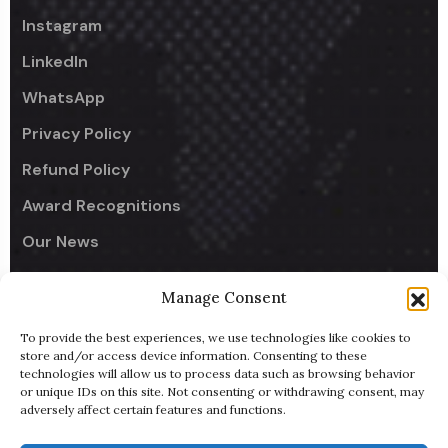
Instagram
LinkedIn
WhatsApp
Privacy Policy
Refund Policy
Award Recognitions
Our News
Manage Consent
Company
To provide the best experiences, we use technologies like cookies to
UseCodify India
store and/or access device information. Consenting to these
technologies will allow us to process data such as browsing behavior
NullReach - B2B AI Lead Generator
or unique IDs on this site. Not consenting or withdrawing consent, may
adversely affect certain features and functions.
ByteBowl - Cloud Kitchen