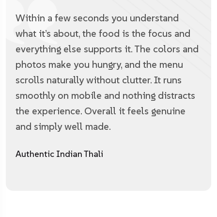
Within a few seconds you understand
what it’s about, the food is the focus and
everything else supports it. The colors and
photos make you hungry, and the menu
scrolls naturally without clutter. It runs
smoothly on mobile and nothing distracts
the experience. Overall it feels genuine
and simply well made.
Authentic Indian Thali