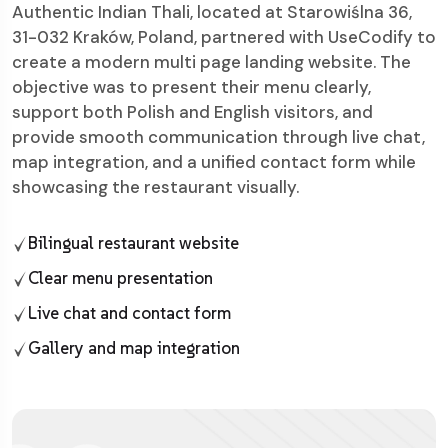
Authentic Indian Thali, located at Starowiślna 36,
31-032 Kraków, Poland, partnered with UseCodify to
create a modern multi page landing website. The
objective was to present their menu clearly,
support both Polish and English visitors, and
provide smooth communication through live chat,
map integration, and a unified contact form while
showcasing the restaurant visually.
Bilingual restaurant website
Clear menu presentation
Live chat and contact form
Gallery and map integration