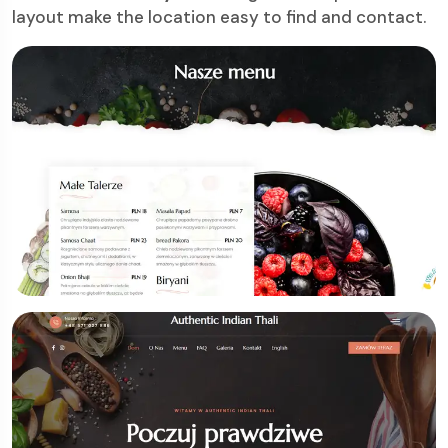
layout make the location easy to find and contact.