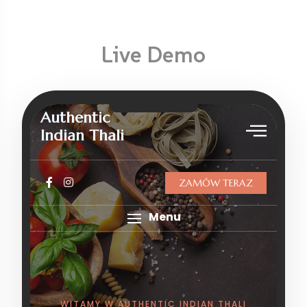
Live Demo