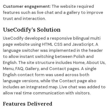
Customer engagement:
The website required
features such as live chat and a gallery to improve
trust and interaction.
UseCodify’s Solution
UseCodify developed a responsive bilingual multi
page website using HTML CSS and JavaScript. A
language switcher was implemented in the header
to allow instant switching between Polish and
English. The site structure includes Home, About Us,
Menu, FAQ, Gallery, and Contact pages. A single
English contact form was used across both
language versions, while the Contact page also
includes an integrated map. Live chat was added to
allow real time communication with visitors.
Features Delivered