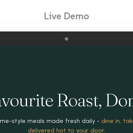
Live Demo