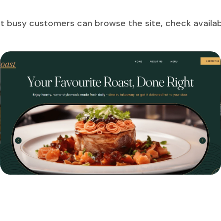
t busy customers can browse the site, check availabi