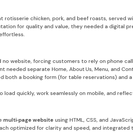
t rotisserie chicken, pork, and beef roasts, served wi
utation for quality and value, they needed a digital 
ffortless.
 no website, forcing customers to rely on phone calls
ient needed separate Home, About Us, Menu, and Cont
ed both a booking form (for table reservations) and 
o load quickly, work seamlessly on mobile, and reflec
ke
multi‑page website
using HTML, CSS, and JavaScri
h optimized for clarity and speed, and integrated