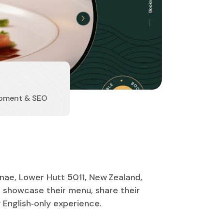
pment & SEO
nae, Lower Hutt 5011, New Zealand,
 showcase their menu, share their
y English‑only experience.