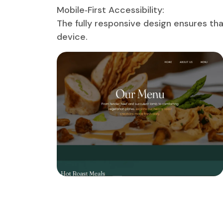
Mobile‑First Accessibility:
The fully responsive design ensures tha
device.