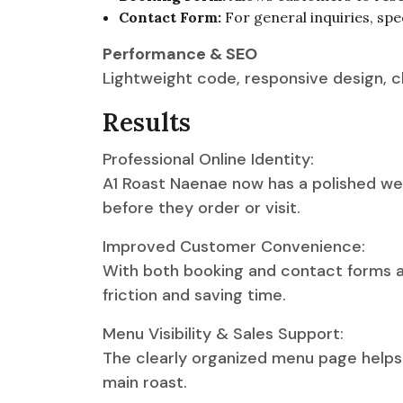
Contact Form:
For general inquiries, spe
Performance & SEO
Lightweight code, responsive design, cl
Results
Professional Online Identity:
A1 Roast Naenae now has a polished webs
before they order or visit.
Improved Customer Convenience:
With both booking and contact forms av
friction and saving time.
Menu Visibility & Sales Support:
The clearly organized menu page helps 
main roast.