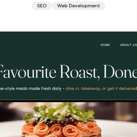
SEO
Web Development