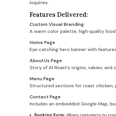
inquiries.
Features Delivered:
Custom Visual Branding
A warm color palette, high‑quality foo
Home Page
Eye‑catching hero banner with featured 
About Us Page
Story of A1 Roast’s origins, values, and
Menu Page
Structured sections for roast chicken, 
Contact Page
Includes an embedded Google Map, busi
Booking Form:
Allows customers to reser