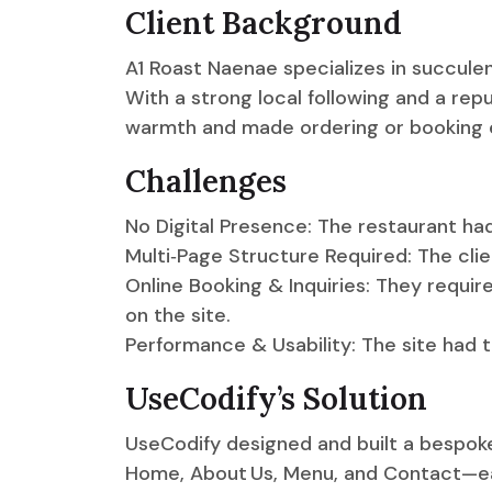
Client Background
A1 Roast Naenae specializes in succulen
With a strong local following and a rep
warmth and made ordering or booking e
Challenges
No Digital Presence: The restaurant had
Multi‑Page Structure Required: The cl
Online Booking & Inquiries: They requir
on the site.
Performance & Usability: The site had t
UseCodify’s Solution
UseCodify designed and built a bespo
Home, About Us, Menu, and Contact—eac