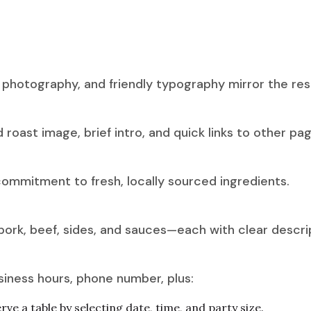
d photography, and friendly typography mirror the r
roast image, brief intro, and quick links to other pag
 commitment to fresh, locally sourced ingredients.
pork, beef, sides, and sauces—each with clear descrip
ness hours, phone number, plus:
ve a table by selecting date, time, and party size.