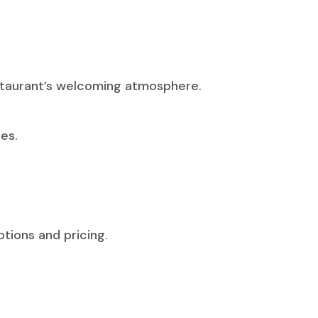
estaurant’s welcoming atmosphere.
es.
tions and pricing.