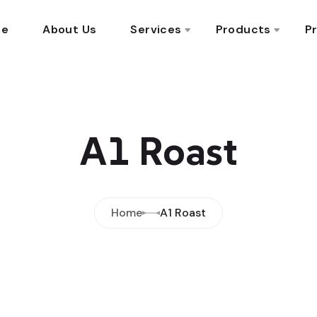
me
About Us
Services
Products
Pr
A1 Roast
Home
A1 Roast