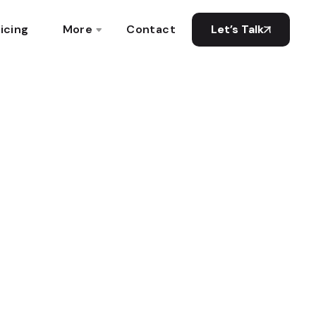
icing
More
Contact
Let’s Talk