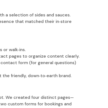
th a selection of sides and sauces.
presence that matched their in‑store
 or walk‑ins.
act pages to organize content clearly.
a contact form (for general questions)
t the friendly, down‑to‑earth brand.
pt. We created four distinct pages—
 two custom forms for bookings and