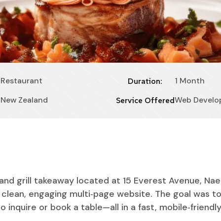
Restaurant
1 Month
Duration:
New Zealand
Web Develo
Service Offered
and grill takeaway located at 15 Everest Avenue, Nae
clean, engaging multi‑page website. The goal was to
 inquire or book a table—all in a fast, mobile‑friendl