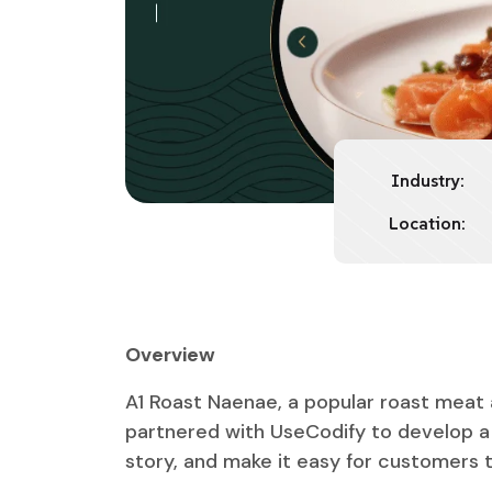
Industry:
Location:
Overview
A1 Roast Naenae, a popular roast meat 
partnered with UseCodify to develop a 
story, and make it easy for customers to