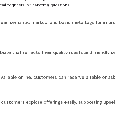
cial requests, or catering questions.
ean semantic markup, and basic meta tags for improve
ite that reflects their quality roasts and friendly 
ailable online, customers can reserve a table or as
customers explore offerings easily, supporting upsell