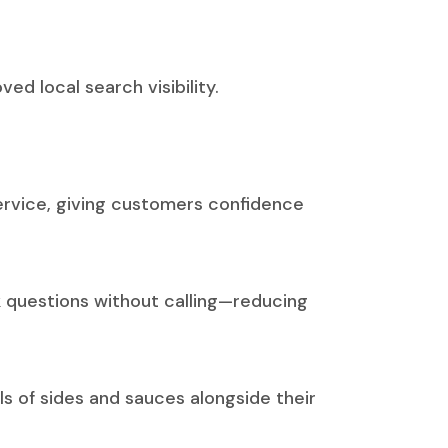
d local search visibility.
service, giving customers confidence
k questions without calling—reducing
s of sides and sauces alongside their