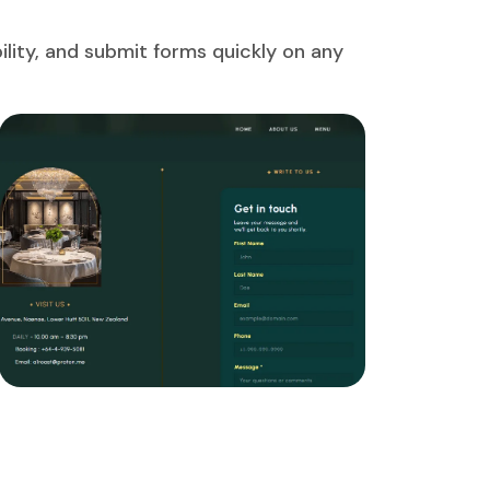
lity, and submit forms quickly on any