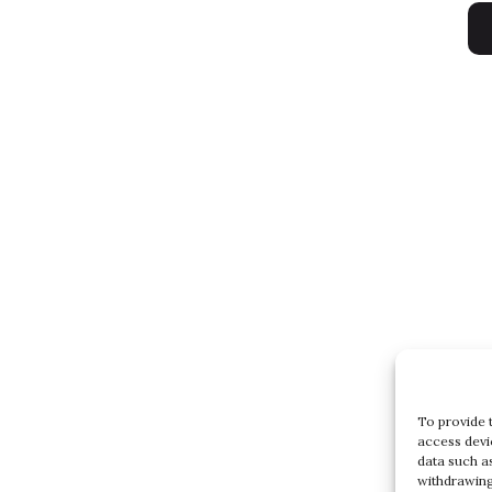
To provide 
access devi
data such a
withdrawing