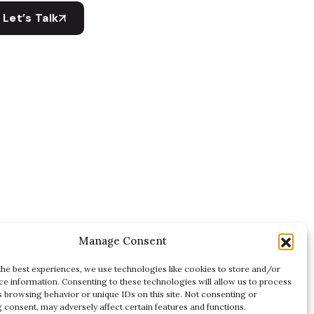
Let’s Talk
Manage Consent
the best experiences, we use technologies like cookies to store and/or
ce information. Consenting to these technologies will allow us to process
s browsing behavior or unique IDs on this site. Not consenting or
 consent, may adversely affect certain features and functions.