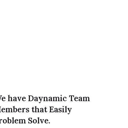
e have Daynamic Team
embers that Easily
roblem Solve.