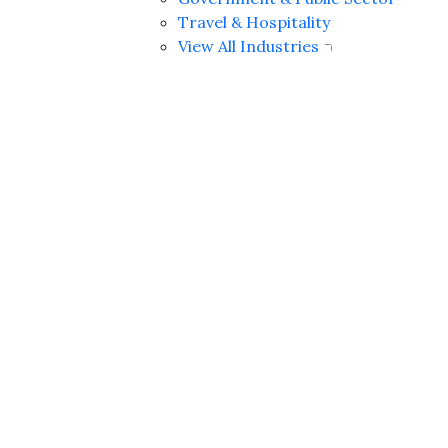
Travel & Hospitality
View All Industries