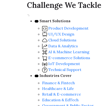
Challenge We Tackle
Smart Solutions
Product Development
UI/UX Design
Cloud Solutions
Data & Analytics
AI & Machine Learning
E-commerce Solutions
IoT Development
Technical Support
Industries Cover
Finance & Fintech
Healthcare & Life
Retail & E-commerce
Education & EdTech
Government & Public Sector