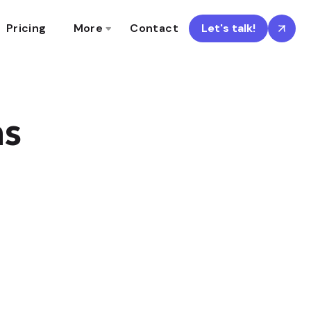
Pricing
More
Contact
Let's talk!
ns