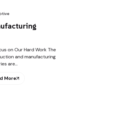
tive
ufacturing
cus on Our Hard Work The
uction and manufacturing
ries are…
d More