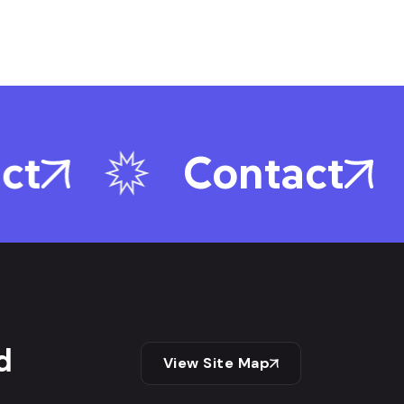
ct
Contact
d
View Site Map