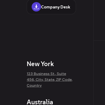
Company Desk
New York
123 Business St., Suite
456, City, State, ZIP Code,
Country
Australia