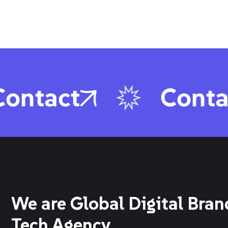
ontact
Conta
We are Global Digital Bran
Tech Agency.