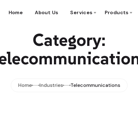
Home
About Us
Services
Products
Category:
elecommunicatio
Home
Industries
Telecommunications