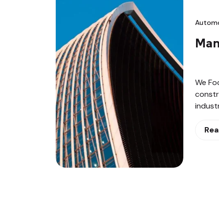
Automo
Man
We Fo
constr
indust
Rea