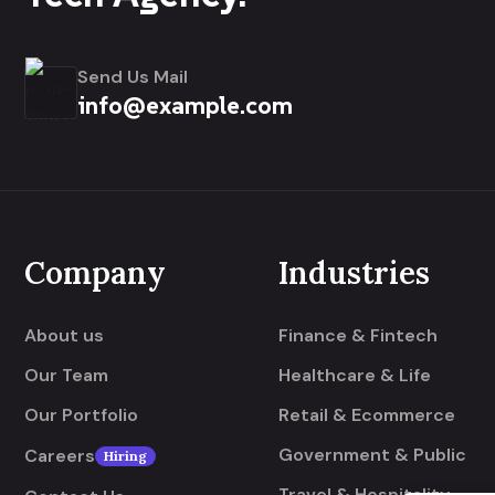
Send Us Mail
info@example.com
Company
Industries
About us
Finance & Fintech
Our Team
Healthcare & Life
Our Portfolio
Retail & Ecommerce
Government & Public
Careers
Hiring
Travel & Hospitality