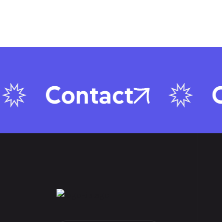
Contact
C