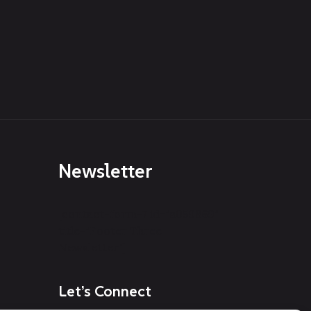
Newsletter
[contact-form-7 id="a059869"
title="Footer Three
Newsletter"]
Let’s Connect