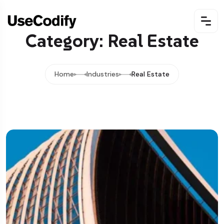
Category: Real Estate
Home
Industries
Real Estate