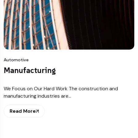
Automotive
Manufacturing
We Focus on Our Hard Work The construction and
manufacturing industries are…
Read More