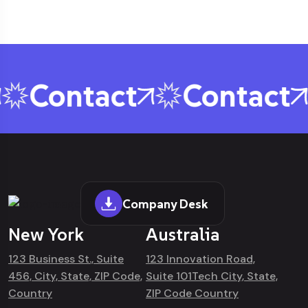
Contact
Contact
Company Desk
New York
Australia
123 Business St., Suite
123 Innovation Road,
456, City, State, ZIP Code,
Suite 101Tech City, State,
Country
ZIP Code Country