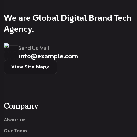
We are Global Digital Brand Tech
Agency.
Send Us Mail
info@example.com
View Site Map
Company
About us
Our Team