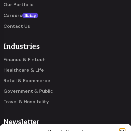
Our Portfolio
Careers
Hiring
Contact Us
Industries
Finance & Fintech
Healthcare & Life
Retail & Ecommerce
Government & Public
Travel & Hospitality
Newsletter