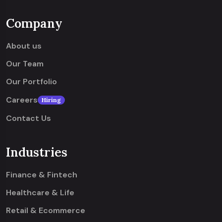
Company
About us
Our Team
Our Portfolio
Careers
Hiring
Contact Us
Industries
Finance & Fintech
Healthcare & Life
Retail & Ecommerce