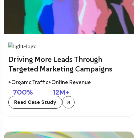
Driving More Leads Through
Targeted Marketing Campaigns
Organic Traffic
Online Revenue
700
%
12
M+
Read Case Study