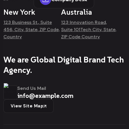
New York
Australia
123 Business St., Suite
123 Innovation Road,
456, City, State, ZIP Code,
Suite 101Tech City, State,
Country
ZIP Code Country
We are Global Digital Brand Tech
Agency.
Send Us Mail
info@example.com
View Site Map