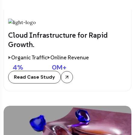
Cloud Infrastructure for Rapid
Growth.
Organic Traffic
Online Revenue
4
%
0
M+
Read Case Study