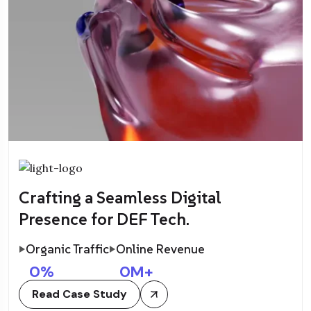
Crafting a Seamless Digital
Presence for DEF Tech.
Organic Traffic
Online Revenue
0
%
0
M+
Read Case Study