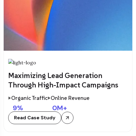
Maximizing Lead Generation
Through High-Impact Campaigns
Organic Traffic
Online Revenue
9
%
0
M+
Read Case Study