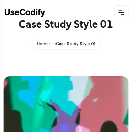
Case Study Style 01
Home
Case Study Style 01