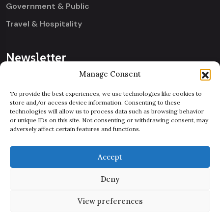
Government & Public
Travel & Hospitality
Newsletter
Manage Consent
[contact-form-7 id="a059869"
To provide the best experiences, we use technologies like cookies to
title="Footer Three
store and/or access device information. Consenting to these
Newsletter"]
technologies will allow us to process data such as browsing behavior
or unique IDs on this site. Not consenting or withdrawing consent, may
Let’s Connect
adversely affect certain features and functions.
Accept
Deny
View preferences
Copyright 2025
Egens Lab
| All Right Reserved.