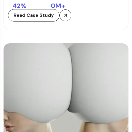
42
%
0
M+
Read Case Study