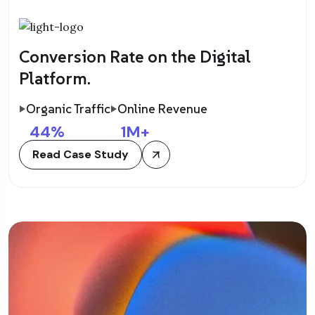
Conversion Rate on the Digital
Platform.
Organic Traffic
Online Revenue
44
%
1
M+
Read Case Study