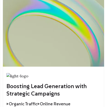
Boosting Lead Generation with
Strategic Campaigns
Organic Traffic
Online Revenue