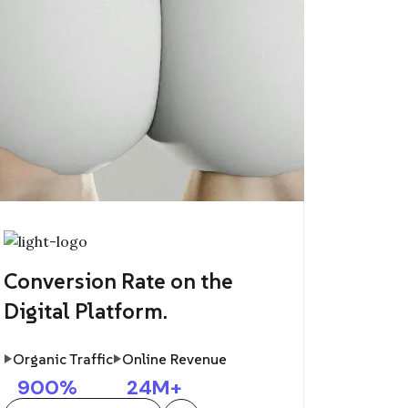
Conversion Rate on the
Digital Platform.
Organic Traffic
Online Revenue
900
%
24
M+