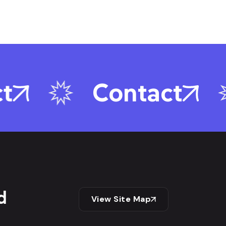
Contact
d
View Site Map