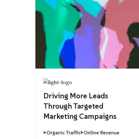
Driving More Leads
Through Targeted
Marketing Campaigns
Organic Traffic
Online Revenue