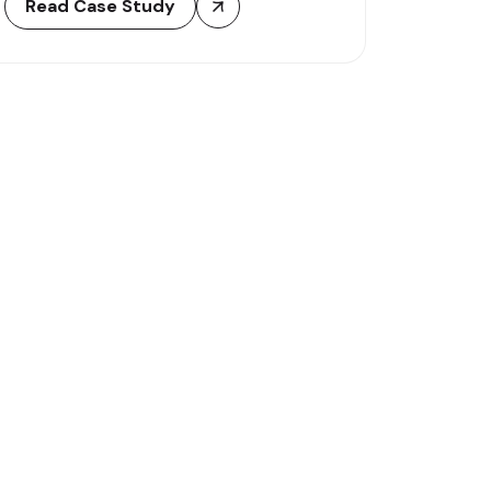
Read Case Study