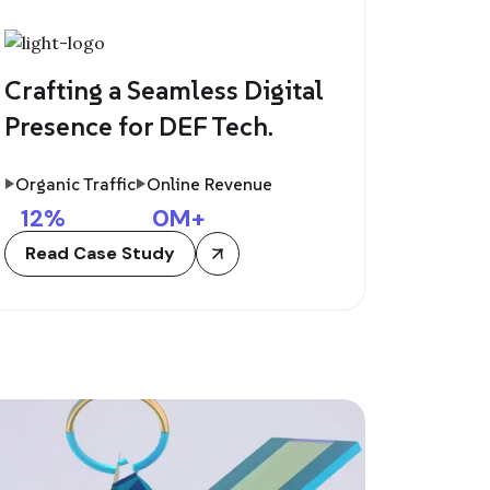
Crafting a Seamless Digital
Presence for DEF Tech.
Organic Traffic
Online Revenue
12
%
0
M+
Read Case Study