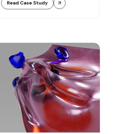
Read Case Study