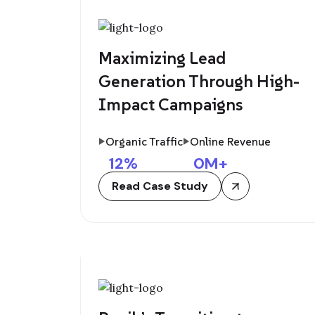
Maximizing Lead
Generation Through High-
Impact Campaigns
Organic Traffic
Online Revenue
12
%
0
M+
Read Case Study