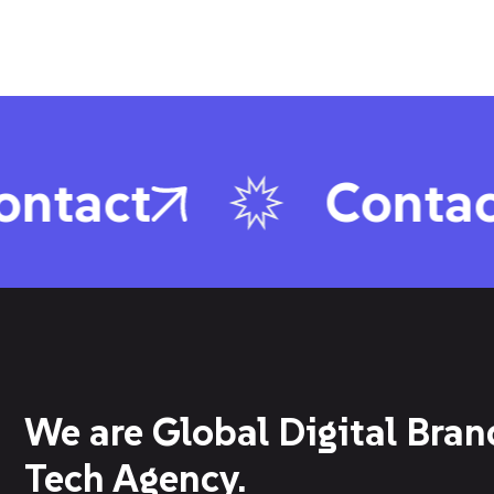
tact
Contact
We are Global Digital Bran
Tech Agency.