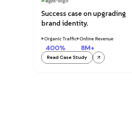
Success case on upgrading
brand identity.
Organic Traffic
Online Revenue
400
%
8
M+
Read Case Study