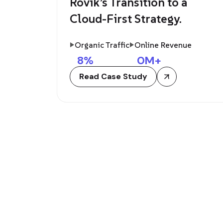
Rovik’s Transition to a
Cloud-First Strategy.
Organic Traffic
Online Revenue
8
%
0
M+
Read Case Study