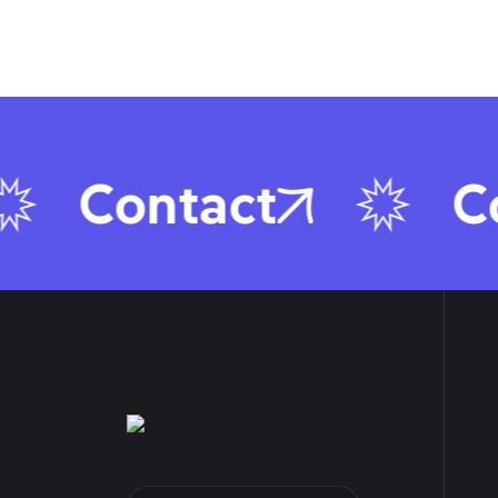
Contact
Con