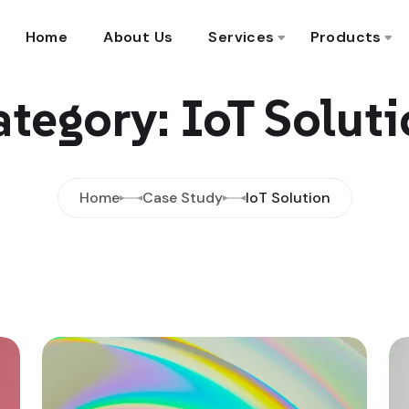
Home
About Us
Services
Products
tegory: IoT Solut
Home
Case Study
IoT Solution