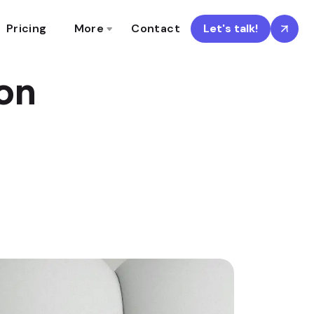
Pricing
More
Contact
Let's talk!
ion