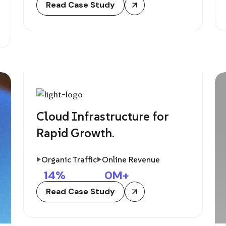
Read Case Study
Cloud Infrastructure for
Rapid Growth.
Organic Traffic
Online Revenue
14
%
0
M+
Read Case Study