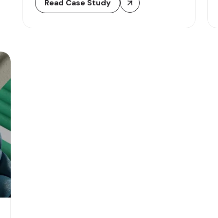
Read Case Study