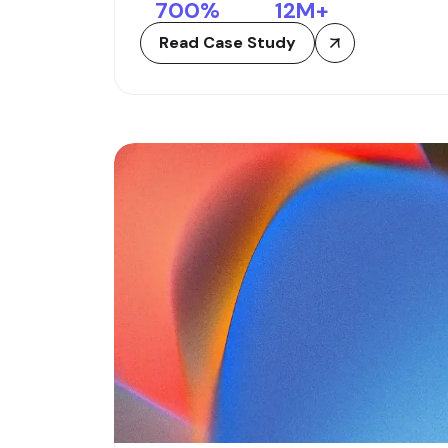
700
%
12
M+
Read Case Study