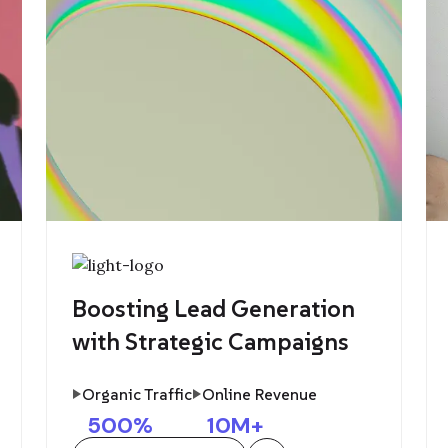
Boosting Lead Generation
with Strategic Campaigns
Organic Traffic
Online Revenue
500
%
10
M+