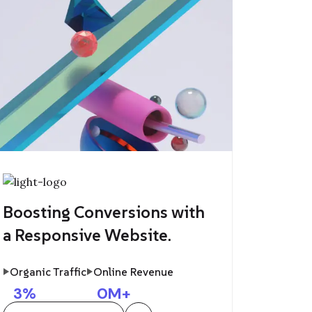
Boosting Conversions with
a Responsive Website.
Organic Traffic
Online Revenue
3
%
0
M+