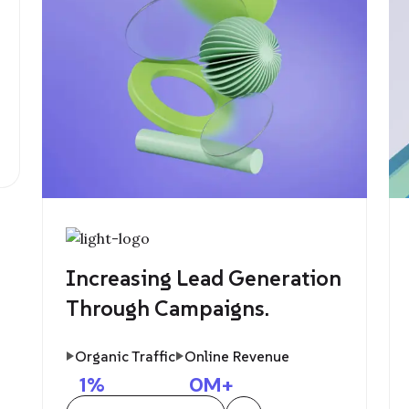
Increasing Lead Generation
Through Campaigns.
Organic Traffic
Online Revenue
1
%
0
M+