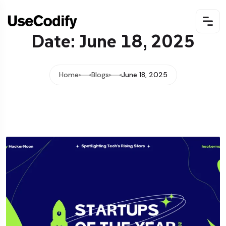
Date: June 18, 2025
Home
Blogs
June 18, 2025