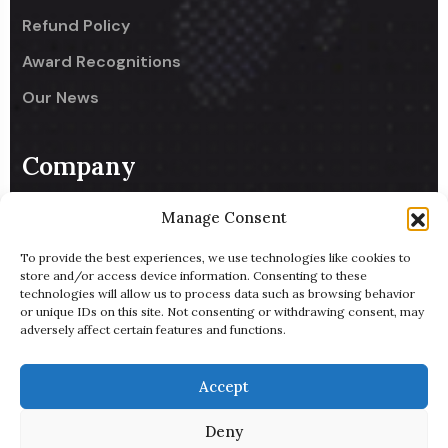
Refund Policy
Award Recognitions
Our News
Company
UseCodify India
Manage Consent
NullReach - B2B AI Lead Generator
To provide the best experiences, we use technologies like cookies to
store and/or access device information. Consenting to these
ByteBowl - Cloud Kitchen
technologies will allow us to process data such as browsing behavior
or unique IDs on this site. Not consenting or withdrawing consent, may
UsePixiHost
adversely affect certain features and functions.
Pitch Deck
Accept
Terms of Service
Deny