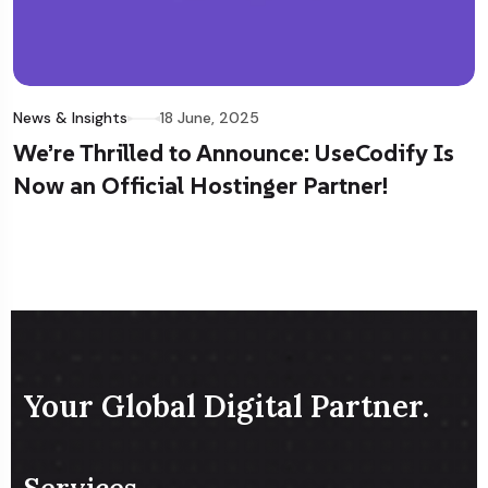
News & Insights
18 June, 2025
We’re Thrilled to Announce: UseCodify Is
Now an Official Hostinger Partner!
Your Global Digital Partner.