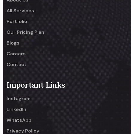
All Services
Portfolio
Our Pricing Plan
Blogs
Careers
Contact
Important Links
Instagram
LinkedIn
WhatsApp
Privacy Policy