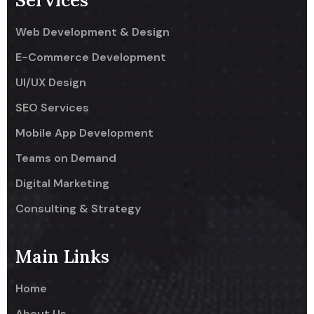
Services
Web Development & Design
E-Commerce Development
UI/UX Design
SEO Services
Mobile App Development
Teams on Demand
Digital Marketing
Consulting & Strategy
Main Links
Home
About Us