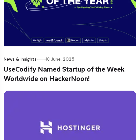
News & Insights
18 June, 2025
UseCodify Named Startup of the Week
Worldwide on HackerNoon!